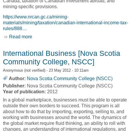
Canada, taxation of Canadian investment abroad, and
mining-specific provisions.
https://www.nrcan.gc.ca/mining-
materials/mining/taxation/canadian-international-income-tax-
rules/888…
Read more
about Canadian International Incomes Tax
Rules [Natural Resources Canada, NRCan]
International Business [Nova Scotia
Community College, NSCC]
Anonymous (not verified)
- 23 May 2012 - 10:11am
Author:
Nova Scotia Community College (NSCC)
Publisher:
Nova Scotia Community College (NSCC)
Year of publication:
2012
In a global marketplace, businesses must be able to operate
outside their own borders to succeed. This program is all
about how to do that by importing, exporting, selling to, and
working with businesses around the world. The dynamics of
the global market require fluid thinking, an ability to roll with
changes, an understanding of international regulations, and