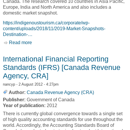
Canada. The research covered 10 countries in Asia Pacific,
Europe, India and North America and also includes a
domestic market snapshot.
https://indigenoustourism.ca/corporate/wp-
content/uploads/2018/11/2019-Market-Snapshots-
Destination-…
Read more
about 2019 Market Snapshots [Indigenous
Tourism Association of Canada, ITAC]
International Financial Reporting
Standards (IFRS) [Canada Revenue
Agency, CRA]
nancyp
- 2 August 2012 - 4:27pm
Author:
Canada Revenue Agency (CRA)
Publisher:
Government of Canada
Year of publication:
2012
There is currently global convergence towards a single set
of high quality accounting standards for use throughout the
world. Accordingly, the Accounting Standards Board of