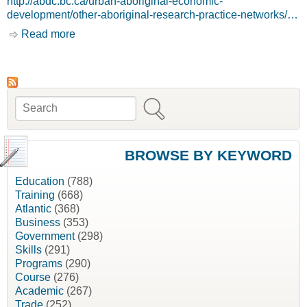
http://abdc.bc.ca/urban-aboriginal-economic-
development/other-aboriginal-research-practice-networks/…
Read more
about Home [Aboriginal International Business
Development Group, AIBDG]
Search
Search form
BROWSE BY KEYWORD
Education
(788)
Training
(668)
Atlantic
(368)
Business
(353)
Government
(298)
Skills
(291)
Programs
(290)
Course
(276)
Academic
(267)
Trade
(252)