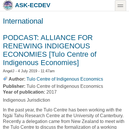
Skip to main content
Skip to search
toggle
ASK-ECDEV
International
PODCAST: ALLIANCE FOR
RENEWING INDIGENOUS
ECONOMIES [Tulo Centre of
Indigenous Economies]
AngelJ
- 4 July 2019 - 11:47am
Author:
Tulo Centre of Indigenous Economics
Publisher:
Tulo Centre of Indigenous Economics
Year of publication:
2017
Indigenous Jurisdiction
In the past year, the Tulo Centre has been working with the
Ngāi Tahu Research Centre at the University of Canterbury.
Recently a delegation came from New Zealand to meet with
the Tulo Centre to discuss the formalization of a working