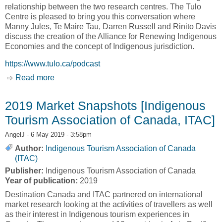
relationship between the two research centres. The Tulo
Centre is pleased to bring you this conversation where
Manny Jules, Te Maire Tau, Darren Russell and Rinito Davis
discuss the creation of the Alliance for Renewing Indigenous
Economies and the concept of Indigenous jurisdiction.
https://www.tulo.ca/podcast
Read more
about PODCAST: ALLIANCE FOR RENEWING
INDIGENOUS ECONOMIES [Tulo Centre of
Indigenous Economies]
2019 Market Snapshots [Indigenous
Tourism Association of Canada, ITAC]
AngelJ
- 6 May 2019 - 3:58pm
Author:
Indigenous Tourism Association of Canada
(ITAC)
Publisher:
Indigenous Tourism Association of Canada
Year of publication:
2019
Destination Canada and ITAC partnered on international
market research looking at the activities of travellers as well
as their interest in Indigenous tourism experiences in