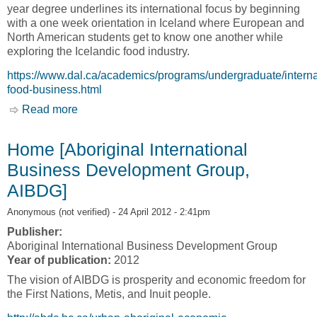
year degree underlines its international focus by beginning
with a one week orientation in Iceland where European and
North American students get to know one another while
exploring the Icelandic food industry.
https://www.dal.ca/academics/programs/undergraduate/interna
food-business.html
Read more
about International Food Business (IFB) [Nova
Scotia Agricultural College, NSAC]
Home [Aboriginal International
Business Development Group,
AIBDG]
Anonymous (not verified)
- 24 April 2012 - 2:41pm
Publisher:
Aboriginal International Business Development Group
Year of publication:
2012
The vision of AIBDG is prosperity and economic freedom for
the First Nations, Metis, and Inuit people.