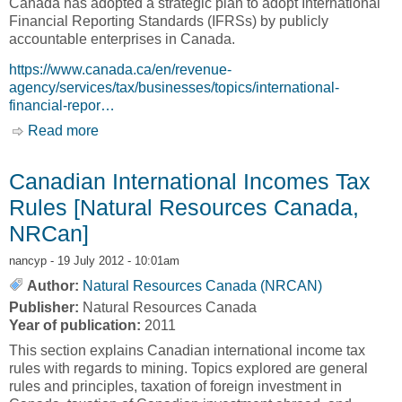
Canada has adopted a strategic plan to adopt International
Financial Reporting Standards (IFRSs) by publicly
accountable enterprises in Canada.
https://www.canada.ca/en/revenue-
agency/services/tax/businesses/topics/international-
financial-repor…
Read more
about International Financial Reporting
Standards (IFRS) [Canada Revenue Agency,
CRA]
Canadian International Incomes Tax
Rules [Natural Resources Canada,
NRCan]
nancyp
- 19 July 2012 - 10:01am
Author:
Natural Resources Canada (NRCAN)
Publisher:
Natural Resources Canada
Year of publication:
2011
This section explains Canadian international income tax
rules with regards to mining. Topics explored are general
rules and principles, taxation of foreign investment in