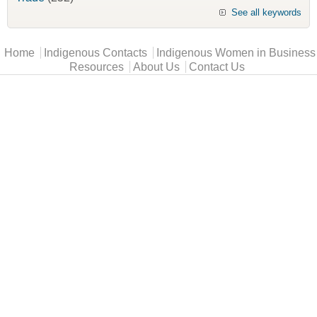
See all keywords
Main menu
Home
Indigenous Contacts
Indigenous Women in Business
Resources
About Us
Contact Us