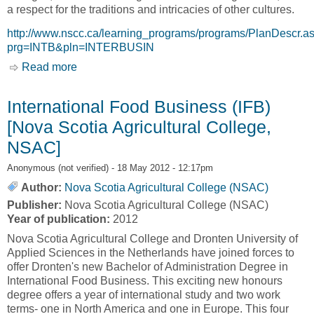
a respect for the traditions and intricacies of other cultures.
http://www.nscc.ca/learning_programs/programs/PlanDescr.a
prg=INTB&pln=INTERBUSIN
Read more
about International Business [Nova Scotia
Community College, NSCC]
International Food Business (IFB)
[Nova Scotia Agricultural College,
NSAC]
Anonymous (not verified)
- 18 May 2012 - 12:17pm
Author:
Nova Scotia Agricultural College (NSAC)
Publisher:
Nova Scotia Agricultural College (NSAC)
Year of publication:
2012
Nova Scotia Agricultural College and Dronten University of
Applied Sciences in the Netherlands have joined forces to
offer Dronten's new Bachelor of Administration Degree in
International Food Business. This exciting new honours
degree offers a year of international study and two work
terms- one in North America and one in Europe. This four