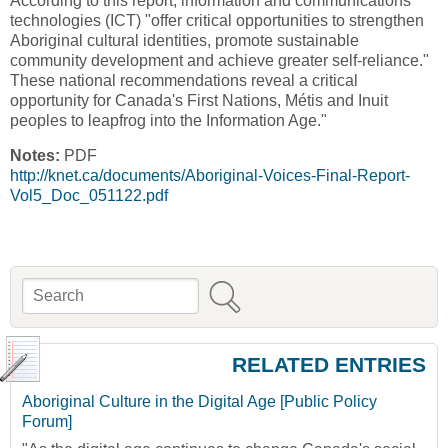
According to this report, information and communications
technologies (ICT) "offer critical opportunities to strengthen
Aboriginal cultural identities, promote sustainable
community development and achieve greater self-reliance."
These national recommendations reveal a critical
opportunity for Canada's First Nations, Métis and Inuit
peoples to leapfrog into the Information Age."
Notes:
PDF
http://knet.ca/documents/Aboriginal-Voices-Final-Report-
Vol5_Doc_051122.pdf
Search
Search form
RELATED ENTRIES
Aboriginal Culture in the Digital Age [Public Policy
Forum]