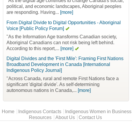
"As the digital age continues to change Canada's social,
political, and economic landscapes, Aboriginal peoples
are responding. Having...
[more]
From Digital Divide to Digital Opportunities - Aboriginal
Voice [Public Policy Forum]
"As the Information Age transforms Canadian society,
Aboriginal Canadians can not risk being left behind.
According to this report,...
[more]
Digital Divides and the 'First Mile': Framing First Nations
Broadband Development in Canada [International
Indigenous Policy Journal]
"Across Canada, rural and remote First Nations face a
significant 'digital divide'. As self-determining
autonomous nations in Canada,...
[more]
Main menu
Home
Indigenous Contacts
Indigenous Women in Business
Resources
About Us
Contact Us