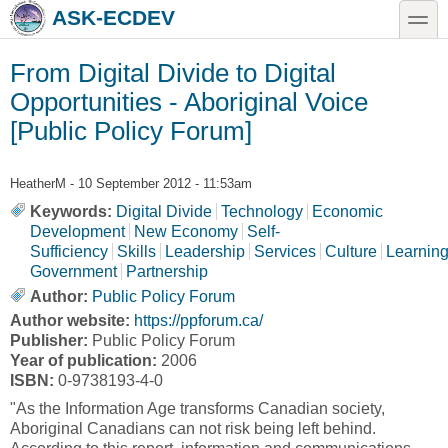
Skip to main content
Skip to search
toggle
ASK-ECDEV
From Digital Divide to Digital
Opportunities - Aboriginal Voice
[Public Policy Forum]
HeatherM
- 10 September 2012 - 11:53am
Keywords:
Digital Divide
Technology
Economic
Development
New Economy
Self-
Sufficiency
Skills
Leadership
Services
Culture
Learnin
Government
Partnership
Author:
Public Policy Forum
Author website:
https://ppforum.ca/
Publisher:
Public Policy Forum
Year of publication:
2006
ISBN:
0-9738193-4-0
"As the Information Age transforms Canadian society,
Aboriginal Canadians can not risk being left behind.