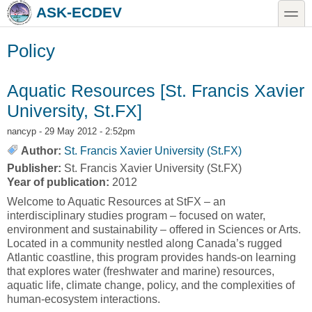
Skip to main content
Skip to search
toggle
ASK-ECDEV
Policy
Aquatic Resources [St. Francis Xavier
University, St.FX]
nancyp
- 29 May 2012 - 2:52pm
Author:
St. Francis Xavier University (St.FX)
Publisher:
St. Francis Xavier University (St.FX)
Year of publication:
2012
Welcome to Aquatic Resources at StFX – an
interdisciplinary studies program – focused on water,
environment and sustainability – offered in Sciences or Arts.
Located in a community nestled along Canada’s rugged
Atlantic coastline, this program provides hands-on learning
that explores water (freshwater and marine) resources,
aquatic life, climate change, policy, and the complexities of
human-ecosystem interactions.