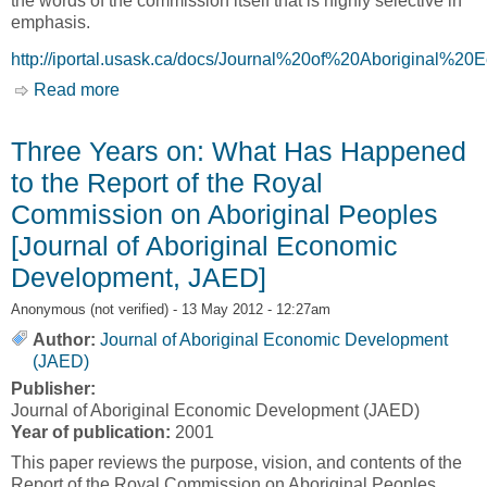
the words of the commission itself that is highly selective in
emphasis.
http://iportal.usask.ca/docs/Journal%20of%20Aborigina
Read more
about Renewing the relationship: A Perspective
on the Impact of the Royal Commission on
Aboriginal Peoples [Journal of Aboriginal
Three Years on: What Has Happened
Economic Development, JAED]
to the Report of the Royal
Commission on Aboriginal Peoples
[Journal of Aboriginal Economic
Development, JAED]
Anonymous (not verified)
- 13 May 2012 - 12:27am
Author:
Journal of Aboriginal Economic Development
(JAED)
Publisher:
Journal of Aboriginal Economic Development (JAED)
Year of publication:
2001
This paper reviews the purpose, vision, and contents of the
Report of the Royal Commission on Aboriginal Peoples,