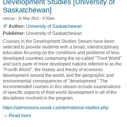
Development Studies [University of
Saskatchewan]
nancyp
- 11 May 2012 - 9:33am
Author:
University of Saskatchewan
Publisher:
University of Saskatchewan
Courses in the Development Studies Stream have been
selected to provide students with a broad, interdisciplinary
education focusing on the conditions and problems of less-
developed countries comprising the so-called "Third World"
and such parts of more developed nations referred to as the
"Fourth World", the history and theory of economic
development around the world, and the geographic and
environmental consequences of "development." The
recommended courses in this stream include examinations
of specific aspects of third world development in all of the
disciplines involved in the program.
https://admissions.usask.ca/international-studies.php
Read more
about Development Studies [University of
Saskatchewan]