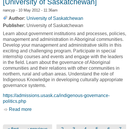
[University of Saskatchewan]
nancyp
- 10 May 2012 - 11:36am
Author:
University of Saskatchewan
Publisher:
University of Saskatchewan
Learn about government institutions and processes, policies,
management and administration in Aboriginal communities.
Develop your management and administrative skills in this
exciting and challenging program. Participate in special
internship courses and events and engage with the leaders
in the field. Learn about the governance of Aboriginal
communities and their relations with other communities in
northern, rural and urban areas. Understand the role of
Indigenous Knowledge in developing culturally appropriate
governance systems.
https://admissions.usask.ca/indigenous-governance-
politics.php
Read more
about Indigenous Governance and Politics
[University of Saskatchewan]
Pages
…