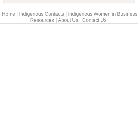
Main menu
Home
Indigenous Contacts
Indigenous Women in Business
Resources
About Us
Contact Us