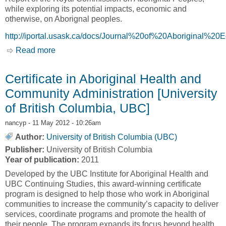
while exploring its potential impacts, economic and
otherwise, on Aborignal peoples.
http://iportal.usask.ca/docs/Journal%20of%20Aborigina
Read more
about Three Years on: What Has Happened to
the Report of the Royal Commission on
Aboriginal Peoples [Journal of Aboriginal
Certificate in Aboriginal Health and
Economic Development, JAED]
Community Administration [University
of British Columbia, UBC]
nancyp
- 11 May 2012 - 10:26am
Author:
University of British Columbia (UBC)
Publisher:
University of British Columbia
Year of publication:
2011
Developed by the UBC Institute for Aboriginal Health and
UBC Continuing Studies, this award-winning certificate
program is designed to help those who work in Aboriginal
communities to increase the community’s capacity to deliver
services, coordinate programs and promote the health of
their people. The program expands its focus beyond health