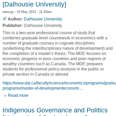
[Dalhousie University]
nancyp
- 10 May 2012 - 11:43am
Author:
Dalhousie University
Publisher:
Dalhousie University
This is a two-year professional course of study that
combines graduate-level coursework in economics with a
number of graduate courses in cognate disciplines
(underlining the interdisciplinary nature of development) and
the completion of a master's thesis. The MDE focuses on
economic progress in poor countries and poor regions of
wealthy countries such as Canada. The MDE prepares
students for professional policy-analysis in the public or
private sectors in Canada or abroad.
https://www.dal.ca/faculty/science/economics/programs/gradu
programs/master-of-developmenteconomi…
Read more
about Master of Development Economics
[Dalhousie University]
Indigenous Governance and Politics