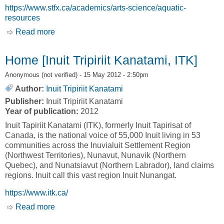
https://www.stfx.ca/academics/arts-science/aquatic-
resources
Read more
about Aquatic Resources [St. Francis Xavier
University, St.FX]
Home [Inuit Tripiriit Kanatami, ITK]
Anonymous (not verified)
- 15 May 2012 - 2:50pm
Author:
Inuit Tripiriit Kanatami
Publisher:
Inuit Tripiriit Kanatami
Year of publication:
2012
Inuit Tapiriit Kanatami (ITK), formerly Inuit Tapirisat of
Canada, is the national voice of 55,000 Inuit living in 53
communities across the Inuvialuit Settlement Region
(Northwest Territories), Nunavut, Nunavik (Northern
Quebec), and Nunatsiavut (Northern Labrador), land claims
regions. Inuit call this vast region Inuit Nunangat.
https://www.itk.ca/
Read more
about Home [Inuit Tripiriit Kanatami, ITK]