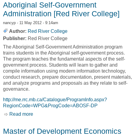
Aboriginal Self-Government
Administration [Red River College]
nancyp
- 11 May 2012 - 9:14am
Author:
Red River College
Publisher:
Red River College
The Aboriginal Self-Government Administration program
trains students in the Aboriginal self-government process.
The program teaches the fundamental aspects of the self-
government process. Students will learn to gather and
compile information using modern information technology,
conduct research, prepare documentation, present materials,
and analyze programs and proposals as they relate to self-
governance.
http://me.rrc.mb.ca/Catalogue/ProgramInfo.aspx?
RegionCode=WPG&ProgCode=ABOSF-DP
Read more
about Aboriginal Self-Government
Administration [Red River College]
Master of Development Economics