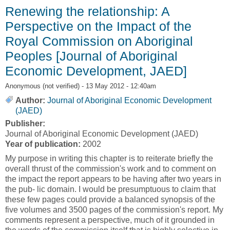
Renewing the relationship: A
Perspective on the Impact of the
Royal Commission on Aboriginal
Peoples [Journal of Aboriginal
Economic Development, JAED]
Anonymous (not verified)
- 13 May 2012 - 12:40am
Author:
Journal of Aboriginal Economic Development
(JAED)
Publisher:
Journal of Aboriginal Economic Development (JAED)
Year of publication:
2002
My purpose in writing this chapter is to reiterate briefly the
overall thrust of the commission's work and to comment on
the impact the report appears to be having after two years in
the pub- lic domain. I would be presumptuous to claim that
these few pages could provide a balanced synopsis of the
five volumes and 3500 pages of the commission's report. My
comments represent a perspective, much of it grounded in