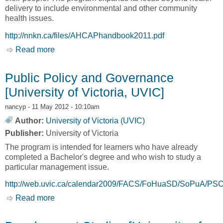
delivery to include environmental and other community
health issues.
http://nnkn.ca/files/AHCAPhandbook2011.pdf
Read more
about Certificate in Aboriginal Health and
Community Administration [University of British
Columbia, UBC]
Public Policy and Governance
[University of Victoria, UVIC]
nancyp
- 11 May 2012 - 10:10am
Author:
University of Victoria (UVIC)
Publisher:
University of Victoria
The program is intended for learners who have already
completed a Bachelor's degree and who wish to study a
particular management issue.
http://web.uvic.ca/calendar2009/FACS/FoHuaSD/SoPuA/PSC
Read more
about Public Policy and Governance [University
of Victoria, UVIC]