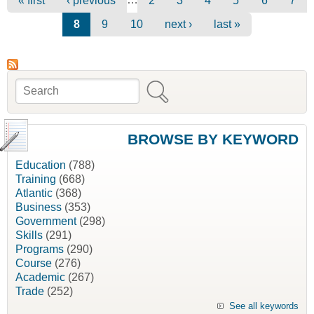
« first
‹ previous
2
3
4
5
6
7
8
9
10
next ›
last »
Search
Search form
BROWSE BY KEYWORD
Education
(788)
Training
(668)
Atlantic
(368)
Business
(353)
Government
(298)
Skills
(291)
Programs
(290)
Course
(276)
Academic
(267)
Trade
(252)
See all keywords