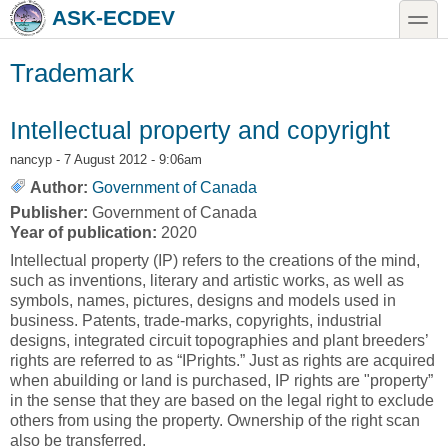
Skip to main content
Skip to search
toggle
ASK-ECDEV
Trademark
Intellectual property and copyright
nancyp
- 7 August 2012 - 9:06am
Author:
Government of Canada
Publisher:
Government of Canada
Year of publication:
2020
Intellectual property (IP) refers to the creations of the mind,
such as inventions, literary and artistic works, as well as
symbols, names, pictures, designs and models used in
business. Patents, trade-marks, copyrights, industrial
designs, integrated circuit topographies and plant breeders’
rights are referred to as “IPrights.” Just as rights are acquired
when abuilding or land is purchased, IP rights are "property”
in the sense that they are based on the legal right to exclude
others from using the property. Ownership of the right scan
also be transferred.