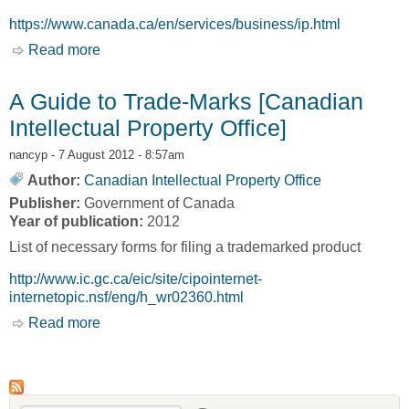
https://www.canada.ca/en/services/business/ip.html
Read more
about Intellectual property and copyright
A Guide to Trade-Marks [Canadian
Intellectual Property Office]
nancyp
- 7 August 2012 - 8:57am
Author:
Canadian Intellectual Property Office
Publisher:
Government of Canada
Year of publication:
2012
List of necessary forms for filing a trademarked product
http://www.ic.gc.ca/eic/site/cipointernet-
internetopic.nsf/eng/h_wr02360.html
Read more
about A Guide to Trade-Marks [Canadian
Intellectual Property Office]