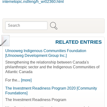
internetopic.nsf/eng/h_wr02360.html
Search
Search form
RELATED ENTRIES
Ulnooweg Indigenous Communities Foundation
[Ulnooweg Development Group Inc.]
Strengthening the relationship between Canada's
philanthropic sector and the Indigenous Communities of
Atlantic Canada
For the...
[more]
The Investment Readiness Program 2020 [Community
Foundations]
The Investment Readiness Program