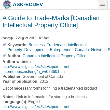
Skip to main content
Skip to search
toggle
ASK-ECDEV
A Guide to Trade-Marks [Canadian
Intellectual Property Office]
nancyp
- 7 August 2012 - 8:57am
Keywords:
Business
Trademark
Intellectual
Property
Development
Entrepreneur
Canada
Network
S
Author:
Canadian Intellectual Property Office
Author website:
http://www.ic.gc.ca/eic/site/cipointernet-
internetopic.nsf/eng/h_wr02360.html
Publisher:
Government of Canada
Year of publication:
2012
List of necessary forms for filing a trademarked product
Notes:
Link to information for starting a business
Language(s):
English
http://www.ic.gc.ca/eic/site/cipointernet-