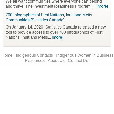
We all want communities where everyone can belong
and thrive. The Investment Readiness Program (...
[more]
700 Infographics of First Nations, Inuit and Métis
Communities [Statistics Canada]
On January 14, 2020, Statistics Canada released a new
tool to provide access to over 700 infographics of First
Nations, Inuit and Métis...
[more]
Main menu
Home
Indigenous Contacts
Indigenous Women in Business
Resources
About Us
Contact Us