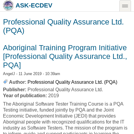
Skip to main content
Skip to search
toggle
ASK-ECDEV
Professional Quality Assurance Ltd.
(PQA)
Aboriginal Training Program Initiative
[Professional Quality Assurance Ltd.,
PQA]
AngelJ
- 11 June 2019 - 10:39am
Author:
Professional Quality Assurance Ltd. (PQA)
Publisher:
Professional Quality Assurance Ltd.
Year of publication:
2019
The Aboriginal Software Tester Training Course is a PQA
Testing initiative, funded jointly by PQA and the Joint
Economic Development Initiative (JEDI) that provides
Aboriginal people with recognized qualifications for the IT
industry as Software Testers. The mission of the program is
to inform, guide and support participants in learning the