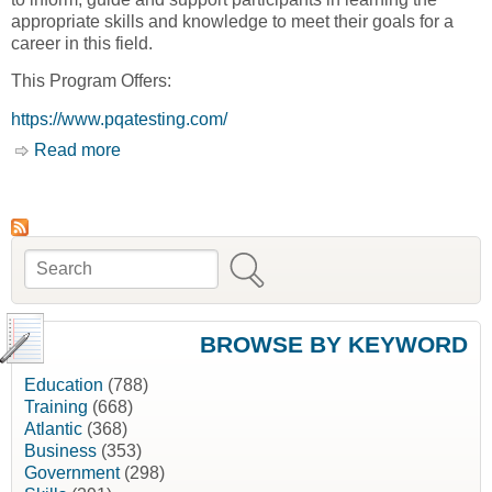
appropriate skills and knowledge to meet their goals for a
career in this field.
This Program Offers:
https://www.pqatesting.com/
Read more
about Aboriginal Training Program Initiative
[Professional Quality Assurance Ltd., PQA]
Search
Search form
BROWSE BY KEYWORD
Education
(788)
Training
(668)
Atlantic
(368)
Business
(353)
Government
(298)