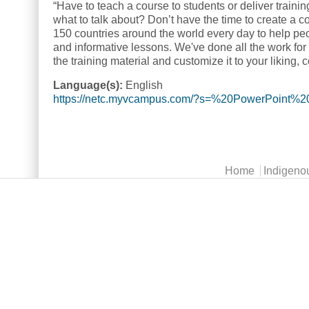
“Have to teach a course to students or deliver train
what to talk about? Don’t have the time to create a
150 countries around the world every day to help peo
and informative lessons. We've done all the work for 
the training material and customize it to your liking, 
Language(s):
English
https://netc.myvcampus.com/?s=%20PowerPoint%
Main menu
Home
Indigeno