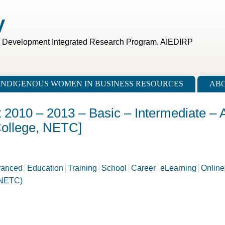
V
c Development Integrated Research Program, AIEDIRP
INDIGENOUS WOMEN IN BUSINESS RESOURCES
ABO
t 2010 – 2013 – Basic – Intermediate –
College, NETC]
anced
Education
Training
School
Career
eLearning
Online
(NETC)