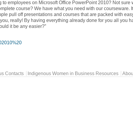
ing to employees on Microsoft Office PowerPoint 2010? Not sure 
 complete course? We have what you need with our courseware. It
ple pull off presentations and courses that are packed with ea
you, really! By having everything already done for you all you h
could it be any easier?”
202010%20
us Contacts
Indigenous Women in Business Resources
Abou