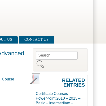
UT US
CONTACT US
 Advanced
Search
Search form
Course
RELATED
ENTRIES
Certificate Courses -
PowerPoint 2010 – 2013 –
Basic – Intermediate –