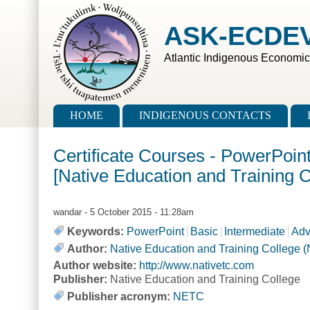
Skip to main content
Skip to search
ASK-ECDE
Atlantic Indigenous Economi
Main menu
HOME
INDIGENOUS CONTACTS
Certificate Courses - PowerPoin
[Native Education and Training 
wandar
- 5 October 2015 - 11:28am
Keywords:
PowerPoint
Basic
Intermediate
Adv
Author:
Native Education and Training College 
Author website:
http://www.nativetc.com
Publisher:
Native Education and Training College
Publisher acronym:
NETC