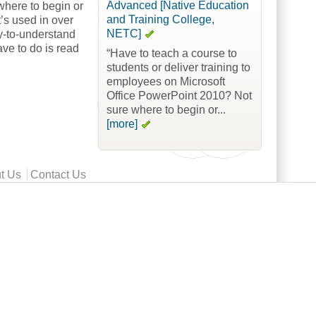
Advanced [Native Education
where to begin or
and Training College,
’s used in over
NETC]
sy-to-understand
ave to do is read
“Have to teach a course to
students or deliver training to
employees on Microsoft
Office PowerPoint 2010? Not
sure where to begin or...
[more]
t Us
Contact Us