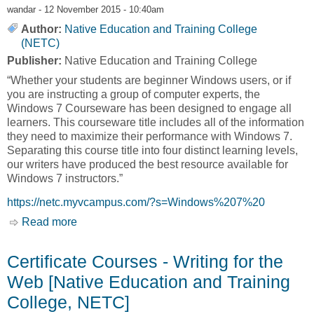
wandar
- 12 November 2015 - 10:40am
Author:
Native Education and Training College
(NETC)
Publisher:
Native Education and Training College
“Whether your students are beginner Windows users, or if
you are instructing a group of computer experts, the
Windows 7 Courseware has been designed to engage all
learners. This courseware title includes all of the information
they need to maximize their performance with Windows 7.
Separating this course title into four distinct learning levels,
our writers have produced the best resource available for
Windows 7 instructors.”
https://netc.myvcampus.com/?s=Windows%207%20
Read more
about Certificate Courses - Windows 7 – Basic
– Intermediate – Advanced [Native Education
and Training College, NETC]
Certificate Courses - Writing for the
Web [Native Education and Training
College, NETC]