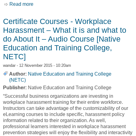
Read more
about Certificate Courses - Workplace
Wellness – Audio Course [Native Education
and Training College, NETC]
Certificate Courses - Workplace
Harassment – What it is and what to
do About It – Audio Course [Native
Education and Training College,
NETC]
wandar
- 12 November 2015 - 10:20am
Author:
Native Education and Training College
(NETC)
Publisher:
Native Education and Training College
“Successful business organizations are investing in
workplace harassment training for their entire workforce.
Instructors can take advantage of the customizability of our
eLearning courses to include specific, harassment policy
information related to their organization. As well,
professional learners interested in workplace harassment
prevention strategies will enjoy the flexibility and interactivity