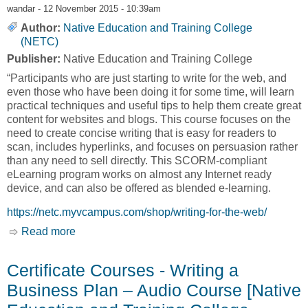
wandar
- 12 November 2015 - 10:39am
Author:
Native Education and Training College
(NETC)
Publisher:
Native Education and Training College
“Participants who are just starting to write for the web, and
even those who have been doing it for some time, will learn
practical techniques and useful tips to help them create great
content for websites and blogs. This course focuses on the
need to create concise writing that is easy for readers to
scan, includes hyperlinks, and focuses on persuasion rather
than any need to sell directly. This SCORM-compliant
eLearning program works on almost any Internet ready
device, and can also be offered as blended e-learning.
https://netc.myvcampus.com/shop/writing-for-the-web/
Read more
about Certificate Courses - Writing for the Web
[Native Education and Training College, NETC]
Certificate Courses - Writing a
Business Plan – Audio Course [Native