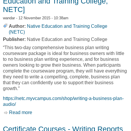
Education and Training College,
NETC]
wandar
- 12 November 2015 - 10:38am
Author:
Native Education and Training College
(NETC)
Publisher:
Native Education and Training College
“This two-day comprehensive business plan writing
courseware package is ideal for business owners with little
to no business plan writing experience, and for business
owners looking to grow their business. When participants
complete the courseware program, they will have everything
they need to write a compelling, complete, business plan
that they can confidently use to support their business
growth.”
https://netc.myvcampus.com/shop/writing-a-business-plan-
audio/
Read more
about Certificate Courses - Writing a Business
Plan – Audio Course [Native Education and
Training College, NETC]
Certificate Courses - Writing Reports