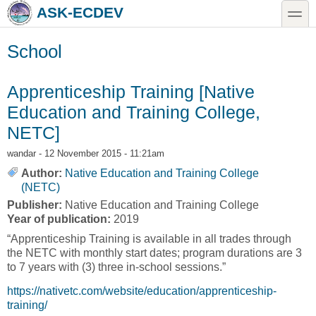
Skip to main content
Skip to search
toggle
ASK-ECDEV
School
Apprenticeship Training [Native
Education and Training College,
NETC]
wandar
- 12 November 2015 - 11:21am
Author:
Native Education and Training College
(NETC)
Publisher:
Native Education and Training College
Year of publication:
2019
“Apprenticeship Training is available in all trades through
the NETC with monthly start dates; program durations are 3
to 7 years with (3) three in-school sessions.”
https://nativetc.com/website/education/apprenticeship-
training/