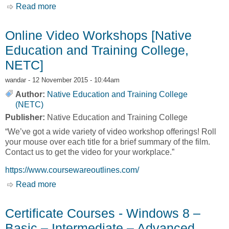
Read more
about Apprenticeship Training [Native
Education and Training College, NETC]
Online Video Workshops [Native
Education and Training College,
NETC]
wandar
- 12 November 2015 - 10:44am
Author:
Native Education and Training College
(NETC)
Publisher:
Native Education and Training College
“We’ve got a wide variety of video workshop offerings! Roll
your mouse over each title for a brief summary of the film.
Contact us to get the video for your workplace.”
https://www.coursewareoutlines.com/
Read more
about Online Video Workshops [Native
Education and Training College, NETC]
Certificate Courses - Windows 8 –
Basic – Intermediate – Advanced