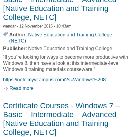
[Native Education and Training
College, NETC]
wandar
- 12 November 2015 - 10:43am
Author:
Native Education and Training College
(NETC)
Publisher:
Native Education and Training College
“If you’re looking for ways to become more productive with
Windows 8, then have a look at this intermediate-level
Windows 8 training materials courseware.”
https://netc.myvcampus.com/?s=Windows%208
Read more
about Certificate Courses - Windows 8 – Basic
– Intermediate – Advanced [Native Education
and Training College, NETC]
Certificate Courses - Windows 7 –
Basic – Intermediate – Advanced
[Native Education and Training
College, NETC]