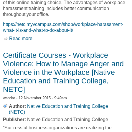
of this online training choice. The advantages of workplace
harassment training includes better communication
throughout your office.
https://netc.myvcampus.com/shop/workplace-harassment-
what-it-is-and-what-to-do-about-it/
Read more
about Certificate Courses - Workplace
Harassment – What it is and what to do About It
– Audio Course [Native Education and Training
Certificate Courses - Workplace
College, NETC]
Violence: How to Manage Anger and
Violence in the Workplace [Native
Education and Training College,
NETC]
wandar
- 12 November 2015 - 9:49am
Author:
Native Education and Training College
(NETC)
Publisher:
Native Education and Training College
“Successful business organizations are realizing the