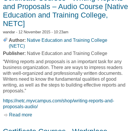
and Proposals – Audio Course [Native
Education and Training College,
NETC]
wandar
- 12 November 2015 - 10:23am
Author:
Native Education and Training College
(NETC)
Publisher:
Native Education and Training College
“Writing reports and proposals is an important task for any
business organization. There are ways to impress readers
with well-organized and professionally written documents.
Writers need to know the fundamental qualities of good
writing, as well as the steps to building effective reports and
proposals.”
https://netc.myvcampus.com/shop/writing-reports-and-
proposals-audio/
Read more
about Certificate Courses - Writing Reports and
Proposals – Audio Course [Native Education
and Training College, NETC]