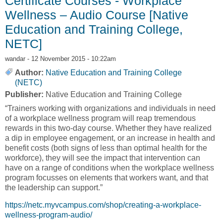
Certificate Courses - Workplace
Wellness – Audio Course [Native
Education and Training College,
NETC]
wandar
- 12 November 2015 - 10:22am
Author:
Native Education and Training College
(NETC)
Publisher:
Native Education and Training College
“Trainers working with organizations and individuals in need
of a workplace wellness program will reap tremendous
rewards in this two-day course. Whether they have realized
a dip in employee engagement, or an increase in health and
benefit costs (both signs of less than optimal health for the
workforce), they will see the impact that intervention can
have on a range of conditions when the workplace wellness
program focusses on elements that workers want, and that
the leadership can support.”
https://netc.myvcampus.com/shop/creating-a-workplace-
wellness-program-audio/