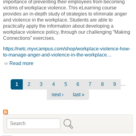
importance of preventing their employees from becoming
victims of workplace violence. This eLearning course
provides an in-depth study of strategies to eliminate anger
and violence in the workplace. Students are able to
practically apply the information about developing a
workplace violence policy, through our challenging “Making
Connections” exercises.
https://netc.myvcampus.com/shop/workplace-violence-how-
to-manage-anger-and-violence-in-the-workplace…
Read more
about Certificate Courses - Workplace
Violence: How to Manage Anger and Violence
in the Workplace [Native Education and
Training College, NETC]
Pages
…
1
2
3
4
5
6
7
8
9
next ›
last »
Search
Search form