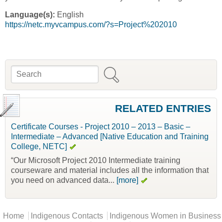
Language(s):
English
https://netc.myvcampus.com/?s=Project%202010
Search
Search form
RELATED ENTRIES
Certificate Courses - Project 2010 – 2013 – Basic –
Intermediate – Advanced [Native Education and Training
College, NETC]
“Our Microsoft Project 2010 Intermediate training
courseware and material includes all the information that
you need on advanced data...
[more]
Main menu
Home
Indigenous Contacts
Indigenous Women in Business