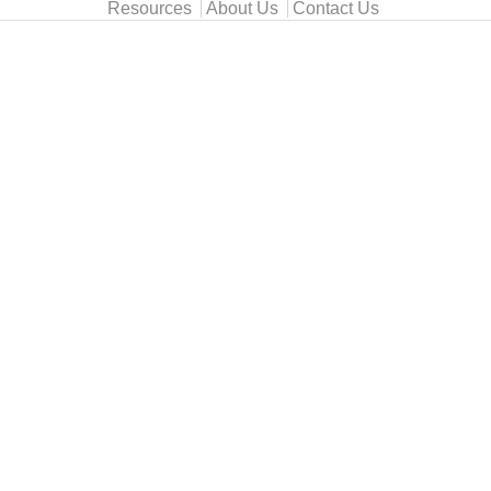
Resources
About Us
Contact Us