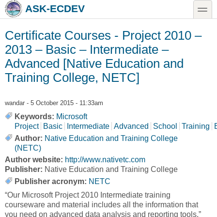
Skip to main content
Skip to search
toggle
ASK-ECDEV
Certificate Courses - Project 2010 –
2013 – Basic – Intermediate –
Advanced [Native Education and
Training College, NETC]
wandar
- 5 October 2015 - 11:33am
Keywords:
Microsoft
Project
Basic
Intermediate
Advanced
School
Training
Author:
Native Education and Training College
(NETC)
Author website:
http://www.nativetc.com
Publisher:
Native Education and Training College
Publisher acronym:
NETC
“Our Microsoft Project 2010 Intermediate training
courseware and material includes all the information that
you need on advanced data analysis and reporting tools.”