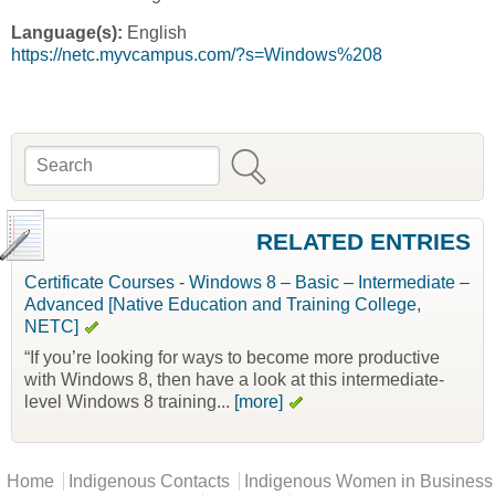
Language(s):
English
https://netc.myvcampus.com/?s=Windows%208
Search
Search form
RELATED ENTRIES
Certificate Courses - Windows 8 – Basic – Intermediate –
Advanced [Native Education and Training College,
NETC]
“If you’re looking for ways to become more productive
with Windows 8, then have a look at this intermediate-
level Windows 8 training...
[more]
Main menu
Home
Indigenous Contacts
Indigenous Women in Business