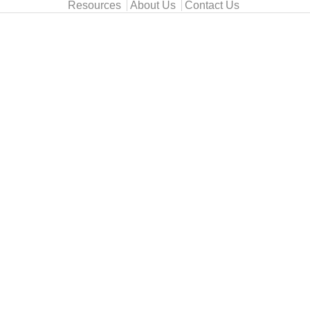
Resources
About Us
Contact Us