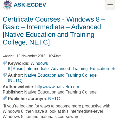
Skip to main content
Skip to search
toggle
ASK-ECDEV
Certificate Courses - Windows 8 –
Basic – Intermediate – Advanced
[Native Education and Training
College, NETC]
wandar
- 12 November 2015 - 10:43am
Keywords:
Windows
8
Basic
Intermediate
Advanced
Training
Education
Sch
Author:
Native Education and Training College
(NETC)
Author website:
http://www.nativetc.com
Publisher:
Native Education and Training College
Publisher acronym:
NETC
“If you’re looking for ways to become more productive with
Windows 8, then have a look at this intermediate-level
Windows 8 training materials courseware.”