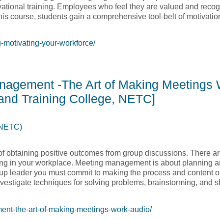
vational training. Employees who feel they are valued and recogn
his course, students gain a comprehensive tool-belt of motivatio
-motivating-your-workforce/
n Training – Motivating Your Workforce [Native Education and T
anagement -The Art of Making Meetings
and Training College, NETC]
(NETC)
f obtaining positive outcomes from group discussions. There ar
ing in your workplace. Meeting management is about planning a
group leader you must commit to making the process and content 
nvestigate techniques for solving problems, brainstorming, and s
nt-the-art-of-making-meetings-work-audio/