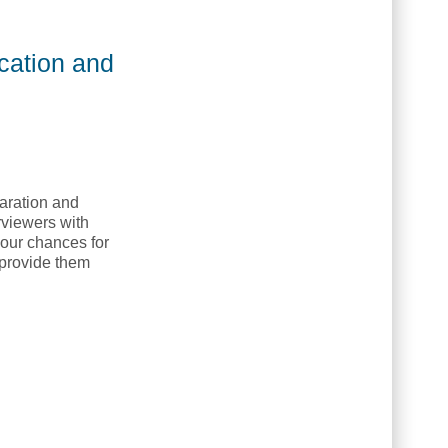
Native Education and Training College, NETC]
ucation and
paration and
rviewers with
 your chances for
l provide them
llege]