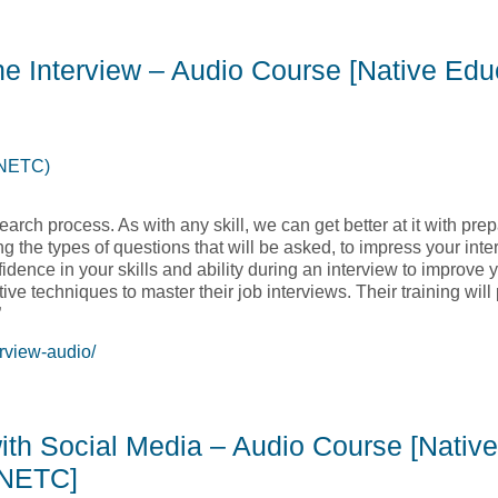
Management -The Art of Making Meetings Work – Audio Course [
the Interview – Audio Course [Native Ed
(NETC)
earch process. As with any skill, we can get better at it with pre
ng the types of questions that will be asked, to impress your inte
nfidence in your skills and ability during an interview to improve
tive techniques to master their job interviews. Their training wil
”
rview-audio/
 the Interview – Audio Course [Native Education and Training Co
with Social Media – Audio Course [Native
 NETC]