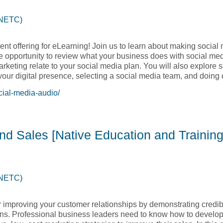
(NETC)
nt offering for eLearning! Join us to learn about making social 
the opportunity to review what your business does with social me
rketing relate to your social media plan. You will also explore 
 your digital presence, selecting a social media team, and doing
cial-media-audio/
 with Social Media – Audio Course [Native Education and Train
and Sales [Native Education and Training
(NETC)
r improving your customer relationships by demonstrating credibi
tions. Professional business leaders need to know how to develo