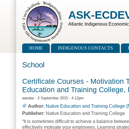
Skip to main content
Skip to search
ASK-ECDE
Atlantic Indigenous Economi
Main menu
HOME
INDIGENOUS CONTACTS
School
Certificate Courses - Motivation 
Education and Training College,
wandar
- 3 September 2015 - 4:12pm
Author:
Native Education and Training College 
Publisher:
Native Education and Training College
“It is sometimes difficult to achieve a balance betwee
effectively motivate your employees. Learning strategi