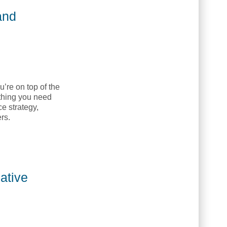
and
’re on top of the
ything you need
e strategy,
rs.
 NETC]
ative