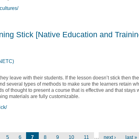
ultures/
 Across Cultures [Native Education and Training College, NETC
ning Stick [Native Education and Trainin
(NETC)
hey leave with their students. If the lesson doesn’t stick then the
nd several types of methods to make sure the learners retain w
lds of thought to present a course that is effective and that stays 
ning materials are fully customizable.
ick/
aining Stick [Native Education and Training College, NETC]
…
5
6
7
8
9
10
11
next ›
last »