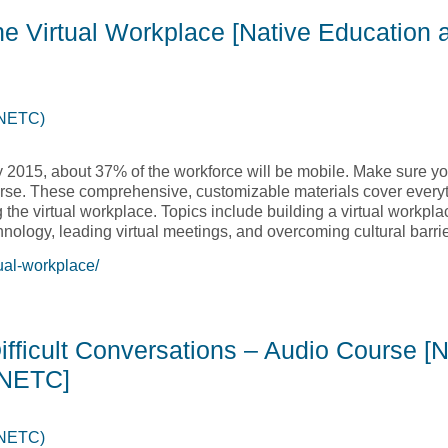
he Virtual Workplace [Native Education 
(NETC)
y 2015, about 37% of the workforce will be mobile. Make sure you
course. These comprehensive, customizable materials cover ever
he virtual workplace. Topics include building a virtual workplac
nology, leading virtual meetings, and overcoming cultural barrie
ual-workplace/
the Virtual Workplace [Native Education and Training College,
ifficult Conversations – Audio Course [N
 NETC]
(NETC)