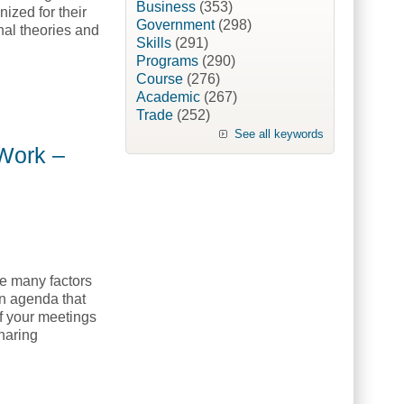
Business
(353)
ized for their
Government
(298)
nal theories and
Skills
(291)
Programs
(290)
Course
(276)
Academic
(267)
raining College, NETC]
Trade
(252)
See all keywords
 Work –
e many factors
n agenda that
of your meetings
haring