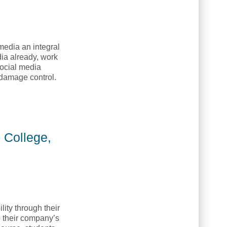
media an integral
dia already, work
social media
 damage control.
ing College, NETC]
 College,
lity through their
p their company’s