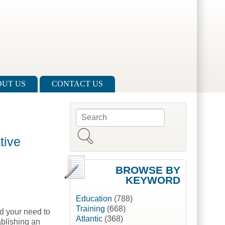
UT US
CONTACT US
Search
Search form
tive
BROWSE BY
KEYWORD
Education
(788)
Training
(668)
nd your need to
Atlantic
(368)
ablishing an