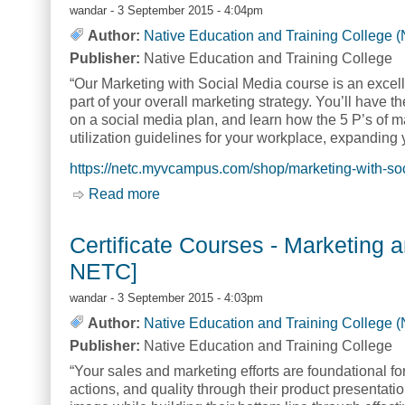
wandar
- 3 September 2015 - 4:04pm
Author:
Native Education and Training College 
Publisher:
Native Education and Training College
“Our Marketing with Social Media course is an excelle
part of your overall marketing strategy. You’ll have 
on a social media plan, and learn how the 5 P’s of ma
utilization guidelines for your workplace, expanding
https://netc.myvcampus.com/shop/marketing-with-so
Read more
about Certificate Courses - Marketing
Certificate Courses - Marketing 
NETC]
wandar
- 3 September 2015 - 4:03pm
Author:
Native Education and Training College 
Publisher:
Native Education and Training College
“Your sales and marketing efforts are foundational fo
actions, and quality through their product presenta