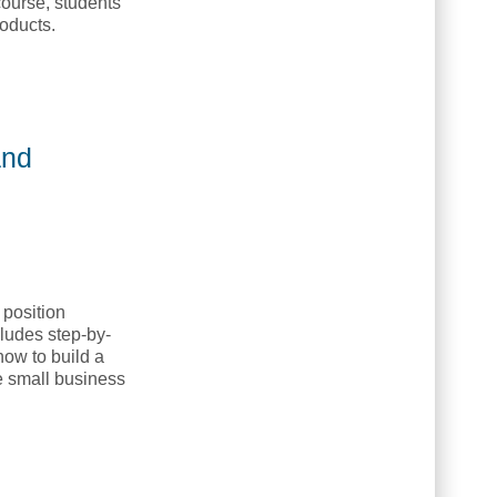
course, students
roducts.
and
position
ludes step-by-
how to build a
ve small business
 NETC]