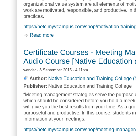
organizational value system are all elements of moti
work are motivated, responsible, and productive. In t
practices.
https://netc.myvcampus.com/shop/motivation-training
Read more
about Certificate Courses - Motivatio
Certificate Courses - Meeting M
Audio Course [Native Education 
wandar
- 3 September 2015 - 4:11pm
Author:
Native Education and Training College 
Publisher:
Native Education and Training College
“Meeting management strategies serve the purpose o
which should be considered before you hold a meet
will give you the best results from your time. As a 
purposeful and productive. In this course, students i
information at your meetings.
https://netc.myvcampus.com/shop/meeting-manageme