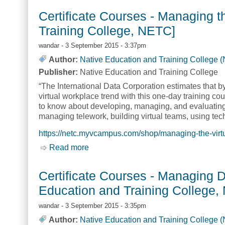
Certificate Courses - Managing t
Training College, NETC]
wandar
- 3 September 2015 - 3:37pm
Author:
Native Education and Training College 
Publisher:
Native Education and Training College
“The International Data Corporation estimates that b
virtual workplace trend with this one-day training 
to know about developing, managing, and evaluating t
managing telework, building virtual teams, using tech
https://netc.myvcampus.com/shop/managing-the-virt
Read more
about Certificate Courses - Managing 
Certificate Courses - Managing D
Education and Training College,
wandar
- 3 September 2015 - 3:35pm
Author:
Native Education and Training College 