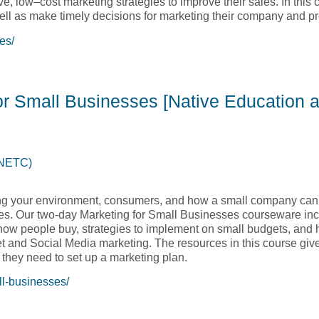
ve, low–cost marketing strategies to improve their sales. In this 
 well as make timely decisions for marketing their company and p
es/
 and Sales [Native Education and Training College, NETC]
for Small Businesses [Native Education 
(NETC)
ng your environment, consumers, and how a small company can 
es. Our two-day Marketing for Small Businesses courseware inc
how people buy, strategies to implement on small budgets, and 
net and Social Media marketing. The resources in this course gi
 they need to set up a marketing plan.
ll-businesses/
 for Small Businesses [Native Education and Training College,