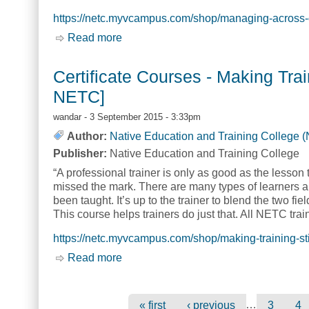
https://netc.myvcampus.com/shop/managing-across-c
Read more
about Certificate Courses - Managing
Certificate Courses - Making Trai
NETC]
wandar
- 3 September 2015 - 3:33pm
Author:
Native Education and Training College 
Publisher:
Native Education and Training College
“A professional trainer is only as good as the lesson t
missed the mark. There are many types of learners a
been taught. It’s up to the trainer to blend the two fie
This course helps trainers do just that. All NETC trai
https://netc.myvcampus.com/shop/making-training-st
Read more
about Certificate Courses - Making Tr
Pages
…
« first
‹ previous
3
4