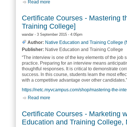
Read more
about Certificate Courses - Meeting 
Certificate Courses - Mastering 
Training College]
wandar
- 3 September 2015 - 4:05pm
Author:
Native Education and Training College 
Publisher:
Native Education and Training College
“The interview is one of the key elements of the job s
practice. Preparing for an interview means anticipati
thoughtful responses. It is critical to demonstrate co
success. In this course, students learn the most effec
with a competitive advantage over other candidates.
https://netc.myvcampus.com/shop/mastering-the-inte
Read more
about Certificate Courses - Mastering
Certificate Courses - Marketing 
Education and Training College,