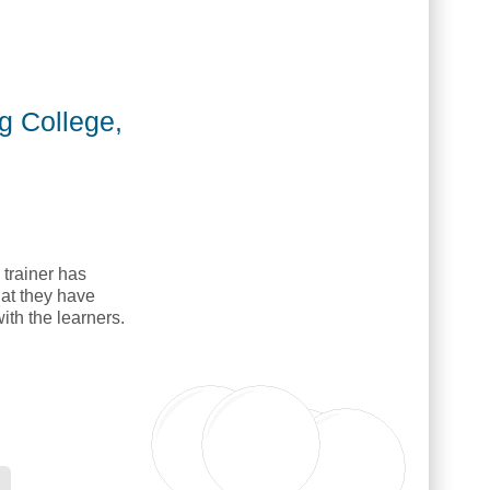
]
g College,
 trainer has
hat they have
with the learners.