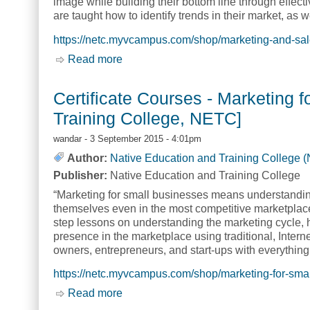
image while building their bottom line through effecti
are taught how to identify trends in their market, as
https://netc.myvcampus.com/shop/marketing-and-sal
Read more
about Certificate Courses - Marketing
Certificate Courses - Marketing 
Training College, NETC]
wandar
- 3 September 2015 - 4:01pm
Author:
Native Education and Training College 
Publisher:
Native Education and Training College
“Marketing for small businesses means understandi
themselves even in the most competitive marketplac
step lessons on understanding the marketing cycle, 
presence in the marketplace using traditional, Inter
owners, entrepreneurs, and start-ups with everything
https://netc.myvcampus.com/shop/marketing-for-sma
Read more
about Certificate Courses - Marketing