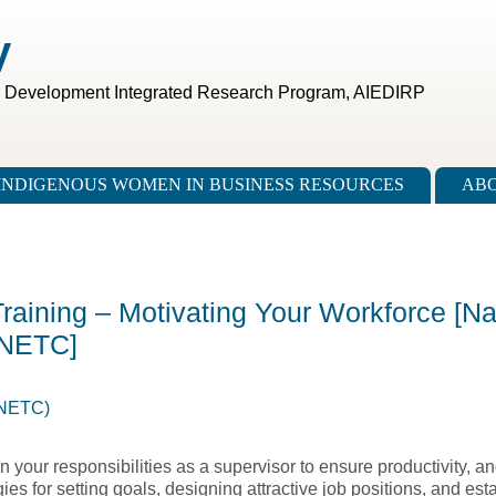
V
c Development Integrated Research Program, AIEDIRP
INDIGENOUS WOMEN IN BUSINESS RESOURCES
ABO
Training – Motivating Your Workforce [Na
 NETC]
(NETC)
n your responsibilities as a supervisor to ensure productivity, a
es for setting goals, designing attractive job positions, and est