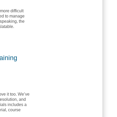
more difficult
need to manage
 speaking, the
latable.
Training College, NETC]
aining
ove it too. We’ve
esolution, and
ials includes a
rial, course