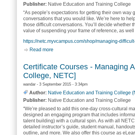
Publisher:
Native Education and Training College
“As people’s expectations for getting their own way g
conversations that you would like. We’re here to help
those difficult conversations. You’ll decide whether 
value of suspending your frame of reference, as wel
https://netc.myvcampus.com/shop/managing-difficult
Read more
about Certificate Courses - Managing 
Certificate Courses - Managing A
College, NETC]
wandar
- 3 September 2015 - 3:34pm
Author:
Native Education and Training College 
Publisher:
Native Education and Training College
“We’re pleased to add this one-day cross-cultural ma
designed an engaging program that includes informat
talent building) with a cultural spin. As with all NET
detailed instructor’s guide, student manual, handout
outline, and more. We also offer this course as eLear