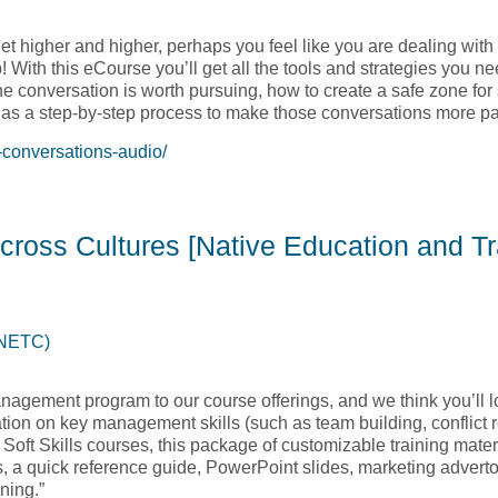
et higher and higher, perhaps you feel like you are dealing with 
! With this eCourse you’ll get all the tools and strategies you 
the conversation is worth pursuing, how to create a safe zone for
l as a step-by-step process to make those conversations more pa
-conversations-audio/
Difficult Conversations – Audio Course [Native Education and 
cross Cultures [Native Education and Tr
(NETC)
nagement program to our course offerings, and we think you’ll l
ion on key management skills (such as team building, conflict r
C Soft Skills courses, this package of customizable training mater
s, a quick reference guide, PowerPoint slides, marketing adverto
ning.”