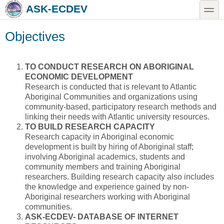
Skip to main content
Skip to search
toggle
ASK-ECDEV
Objectives
TO CONDUCT RESEARCH ON ABORIGINAL
ECONOMIC DEVELOPMENT
Research is conducted that is relevant to Atlantic
Aboriginal Communities and organizations using
community-based, participatory research methods and
linking their needs with Atlantic university resources.
TO BUILD RESEARCH CAPACITY
Research capacity in Aboriginal economic
development is built by hiring of Aboriginal staff;
involving Aboriginal academics, students and
community members and training Aboriginal
researchers. Building research capacity also includes
the knowledge and experience gained by non-
Aboriginal researchers working with Aboriginal
communities.
ASK-ECDEV- DATABASE OF INTERNET