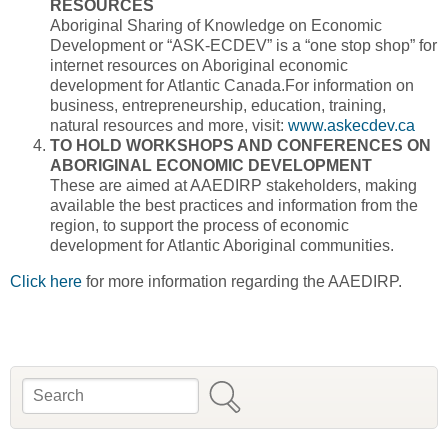
RESOURCES
Aboriginal Sharing of Knowledge on Economic
Development or “ASK-ECDEV” is a “one stop shop” for
internet resources on Aboriginal economic
development for Atlantic Canada.For information on
business, entrepreneurship, education, training,
natural resources and more, visit:
www.askecdev.ca
TO HOLD WORKSHOPS AND CONFERENCES ON
ABORIGINAL ECONOMIC DEVELOPMENT
These are aimed at AAEDIRP stakeholders, making
available the best practices and information from the
region, to support the process of economic
development for Atlantic Aboriginal communities.
Click here
for more information regarding the AAEDIRP.
Search
Search form