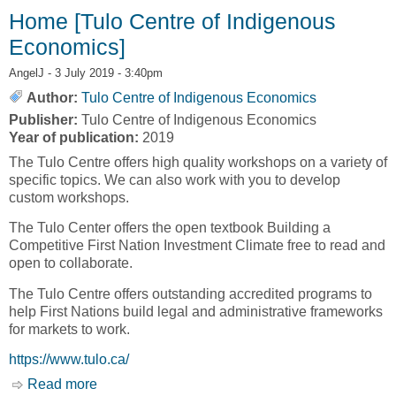
CREATIVE DESTRUCTION [TULO CENTRE
Home [Tulo Centre of Indigenous
OF INDIGENOUS ECONOMICS]
Economics]
AngelJ
- 3 July 2019 - 3:40pm
Author:
Tulo Centre of Indigenous Economics
Publisher:
Tulo Centre of Indigenous Economics
Year of publication:
2019
The Tulo Centre offers high quality workshops on a variety of
specific topics. We can also work with you to develop
custom workshops.
The Tulo Center offers the open textbook Building a
Competitive First Nation Investment Climate free to read and
open to collaborate.
The Tulo Centre offers outstanding accredited programs to
help First Nations build legal and administrative frameworks
for markets to work.
https://www.tulo.ca/
Read more
about Home [Tulo Centre of Indigenous