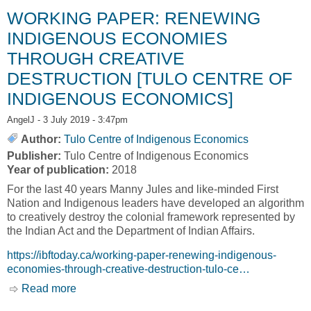
Indigenous Economics]
WORKING PAPER: RENEWING
INDIGENOUS ECONOMIES
THROUGH CREATIVE
DESTRUCTION [TULO CENTRE OF
INDIGENOUS ECONOMICS]
AngelJ
- 3 July 2019 - 3:47pm
Author:
Tulo Centre of Indigenous Economics
Publisher:
Tulo Centre of Indigenous Economics
Year of publication:
2018
For the last 40 years Manny Jules and like-minded First
Nation and Indigenous leaders have developed an algorithm
to creatively destroy the colonial framework represented by
the Indian Act and the Department of Indian Affairs.
https://ibftoday.ca/working-paper-renewing-indigenous-
economies-through-creative-destruction-tulo-ce…
Read more
about WORKING PAPER: RENEWING
INDIGENOUS ECONOMIES THROUGH