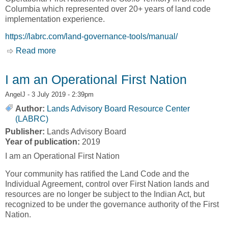
Columbia which represented over 20+ years of land code
implementation experience.
https://labrc.com/land-governance-tools/manual/
Read more
about About the Land Governance Manual
[Lands Advisory Board Resource Center,
LABRC]
I am an Operational First Nation
AngelJ
- 3 July 2019 - 2:39pm
Author:
Lands Advisory Board Resource Center
(LABRC)
Publisher:
Lands Advisory Board
Year of publication:
2019
I am an Operational First Nation
Your community has ratified the Land Code and the
Individual Agreement, control over First Nation lands and
resources are no longer be subject to the Indian Act, but
recognized to be under the governance authority of the First
Nation.