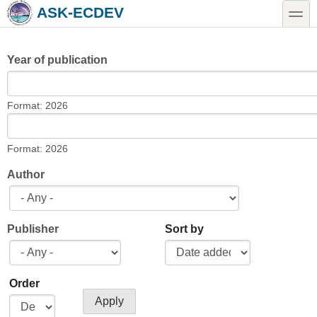
Skip to main content
Skip to search
toggle
ASK-ECDEV
Year of publication
Year of publication
Date
Format: 2026
Year of publication
Date
Format: 2026
Author
Publisher
Sort by
Order