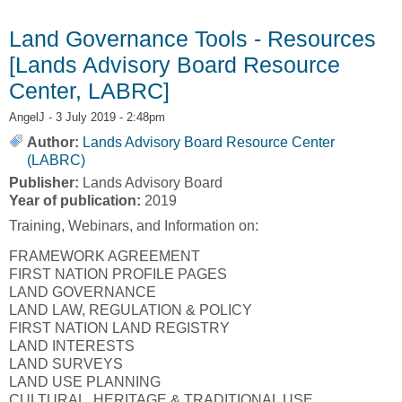
Economics]
Land Governance Tools - Resources
[Lands Advisory Board Resource
Center, LABRC]
AngelJ
- 3 July 2019 - 2:48pm
Author:
Lands Advisory Board Resource Center
(LABRC)
Publisher:
Lands Advisory Board
Year of publication:
2019
Training, Webinars, and Information on:
FRAMEWORK AGREEMENT
FIRST NATION PROFILE PAGES
LAND GOVERNANCE
LAND LAW, REGULATION & POLICY
FIRST NATION LAND REGISTRY
LAND INTERESTS
LAND SURVEYS
LAND USE PLANNING
CULTURAL, HERITAGE & TRADITIONAL USE