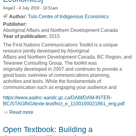
AngelJ
- 4 July 2019 - 10:51am
Author:
Tulo Centre of Indigenous Economics
Publisher:
Aboriginal Affairs and Northern Development Canada
Year of publication:
2015
The First Nations Communications Toolkit is a unique
resource jointly developed by Aboriginal
Affairs and Northern Development Canada, BC Region, and
Tewanee Consulting Group. The toolkit was
originally developed in 2007 and continues to provide a
good basic overview of communications planning,
activities and tools. While the fundamentals of
communication such as engaging your audience and
https://www.aadnc-aandc.gc.ca/DAM/DAM-INTER-
BC/STAGING/texte-text/fnct_e_1100100021861_eng.pdf
Read more
about First Nations Communications Toolkit
[Tulo Centre of Indigenous Economics]
Open Textbook: Building a