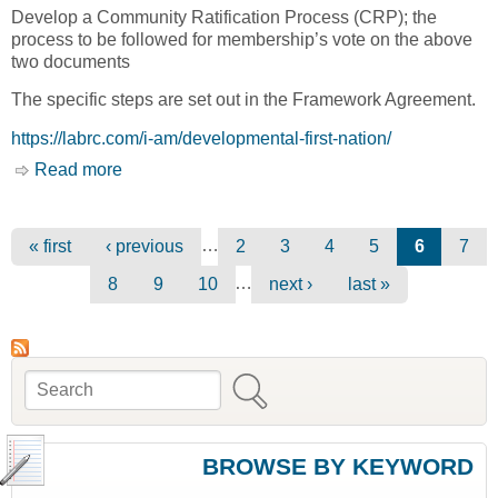
Develop a Community Ratification Process (CRP); the
process to be followed for membership’s vote on the above
two documents
The specific steps are set out in the Framework Agreement.
https://labrc.com/i-am/developmental-first-nation/
Read more
about I am a Developmental First Nation [Lands
Advisory Board Resource Center, LABRC]
Pages
…
« first
‹ previous
2
3
4
5
6
7
…
8
9
10
next ›
last »
Search
Search form
BROWSE BY KEYWORD