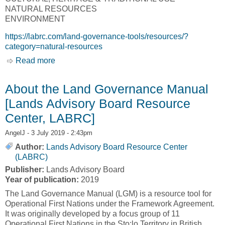
NATURAL RESOURCES
ENVIRONMENT
https://labrc.com/land-governance-tools/resources/?
category=natural-resources
Read more
about Land Governance Tools - Resources
[Lands Advisory Board Resource Center,
LABRC]
About the Land Governance Manual
[Lands Advisory Board Resource
Center, LABRC]
AngelJ
- 3 July 2019 - 2:43pm
Author:
Lands Advisory Board Resource Center
(LABRC)
Publisher:
Lands Advisory Board
Year of publication:
2019
The Land Governance Manual (LGM) is a resource tool for
Operational First Nations under the Framework Agreement.
It was originally developed by a focus group of 11
Operational First Nations in the Sto:lo Territory in British