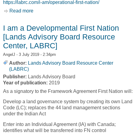
https://labrc.com/i-am/operational-first-nation/
Read more
about I am an Operational First Nation
I am a Developmental First Nation
[Lands Advisory Board Resource
Center, LABRC]
AngelJ
- 3 July 2019 - 2:34pm
Author:
Lands Advisory Board Resource Center
(LABRC)
Publisher:
Lands Advisory Board
Year of publication:
2019
As a signatory to the Framework Agreement First Nation will:
Develop a land governance system by creating its own Land
Code (LC); replaces the 44 land management sections
under the Indian Act
Enter into an Individual Agreement (IA) with Canada;
identifies what will be transferred into FN control