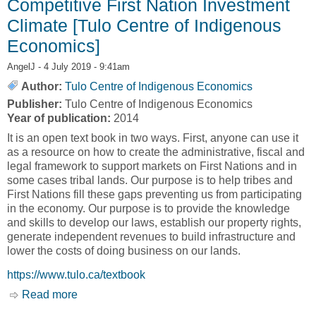
Competitive First Nation Investment
Climate [Tulo Centre of Indigenous
Economics]
AngelJ
- 4 July 2019 - 9:41am
Author:
Tulo Centre of Indigenous Economics
Publisher:
Tulo Centre of Indigenous Economics
Year of publication:
2014
It is an open text book in two ways. First, anyone can use it
as a resource on how to create the administrative, fiscal and
legal framework to support markets on First Nations and in
some cases tribal lands. Our purpose is to help tribes and
First Nations fill these gaps preventing us from participating
in the economy. Our purpose is to provide the knowledge
and skills to develop our laws, establish our property rights,
generate independent revenues to build infrastructure and
lower the costs of doing business on our lands.
https://www.tulo.ca/textbook
Read more
about Open Textbook: Building a Competitive
First Nation Investment Climate [Tulo Centre of