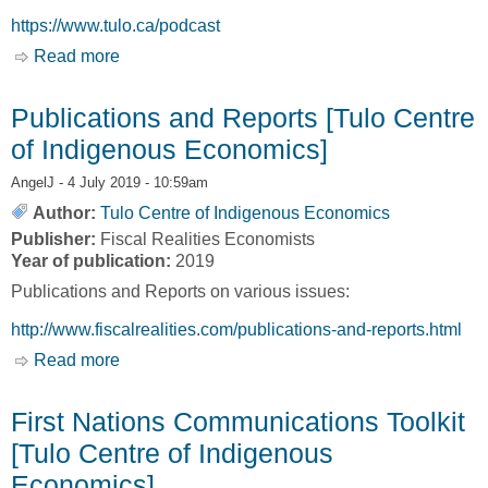
https://www.tulo.ca/podcast
Read more
about PODCAST: ALLIANCE FOR RENEWING
INDIGENOUS ECONOMIES [Tulo Centre of
Indigenous Economies]
Publications and Reports [Tulo Centre
of Indigenous Economics]
AngelJ
- 4 July 2019 - 10:59am
Author:
Tulo Centre of Indigenous Economics
Publisher:
Fiscal Realities Economists
Year of publication:
2019
Publications and Reports on various issues:
http://www.fiscalrealities.com/publications-and-reports.html
Read more
about Publications and Reports [Tulo Centre of
Indigenous Economics]
First Nations Communications Toolkit
[Tulo Centre of Indigenous
Economics]