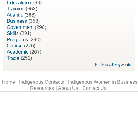
Education
(788)
Training
(668)
Atlantic
(368)
Business
(353)
Government
(298)
Skills
(291)
Programs
(290)
Course
(276)
Academic
(267)
Trade
(252)
See all keywords
Main menu
Home
Indigenous Contacts
Indigenous Women in Business
Resources
About Us
Contact Us