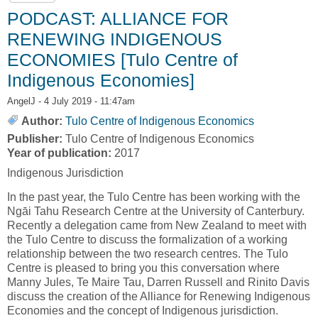
PODCAST: ALLIANCE FOR
RENEWING INDIGENOUS
ECONOMIES [Tulo Centre of
Indigenous Economies]
AngelJ
- 4 July 2019 - 11:47am
Author:
Tulo Centre of Indigenous Economics
Publisher:
Tulo Centre of Indigenous Economics
Year of publication:
2017
Indigenous Jurisdiction
In the past year, the Tulo Centre has been working with the
Ngāi Tahu Research Centre at the University of Canterbury.
Recently a delegation came from New Zealand to meet with
the Tulo Centre to discuss the formalization of a working
relationship between the two research centres. The Tulo
Centre is pleased to bring you this conversation where
Manny Jules, Te Maire Tau, Darren Russell and Rinito Davis
discuss the creation of the Alliance for Renewing Indigenous
Economies and the concept of Indigenous jurisdiction.