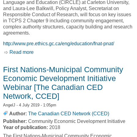
Language and Education (CIRCLE) at Carleton University,
and Laura-Lee Balkwill, Policy Analyst, Secretariat on
Responsible Conduct of Research, will focus on key issues
in TCPS 2 Chapter 9 including community engagement,
complex authority structures, capacity building and research
agreements.
http://www.pre.ethics.gc.ca/eng/education/fnat-pnat/
Read more
about Research Involving First Nations, Inuit
and Métis Peoples of Canada [Panel on
Research Ethics]
First Nations-Municipal Community
Economic Development Initiative
Webinar [The Canadian CED
Network, CCED]
AngelJ
- 4 July 2019 - 1:05pm
Author:
The Canadian CED Network (CCED)
Publisher:
Community Economic Development Initiative
Year of publication:
2018
The First Nations-Municipal Community Economic