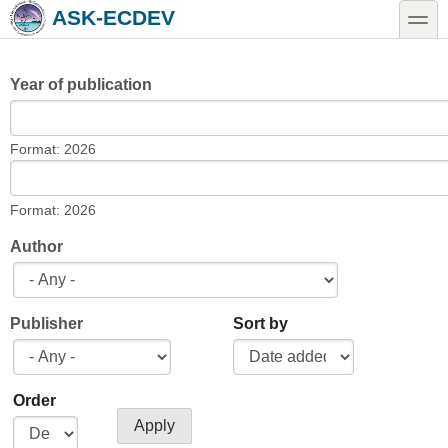
Skip to main content
Skip to search
toggle
ASK-ECDEV
Year of publication
Year of publication
Date
Format: 2026
Year of publication
Date
Format: 2026
Author
Publisher
Sort by
Order