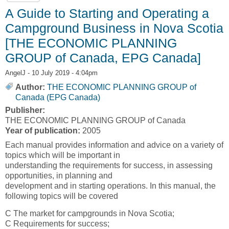
A Guide to Starting and Operating a
Campground Business in Nova Scotia
[THE ECONOMIC PLANNING
GROUP of Canada, EPG Canada]
AngelJ
- 10 July 2019 - 4:04pm
Author:
THE ECONOMIC PLANNING GROUP of
Canada (EPG Canada)
Publisher:
THE ECONOMIC PLANNING GROUP of Canada
Year of publication:
2005
Each manual provides information and advice on a variety of
topics which will be important in
understanding the requirements for success, in assessing
opportunities, in planning and
development and in starting operations. In this manual, the
following topics will be covered
C The market for campgrounds in Nova Scotia;
C Requirements for success;