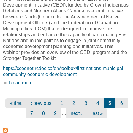
Development Initiative (CEDI), funded by Crown Indigenous
Relations and Northern Affairs Canada, is a joint initiative
between Cando (Council for the Advancement of Native
Development Officers) and the Federation of Canadian
Municipalities (FCM) that is designed to improve the
relationships and enhance the capacity of participating First
Nations and municipalities to engage in joint community
economic development planning and initiatives. This
webinar provides an overview of the CEDI program and the
Stronger Together Toolkit.
https://ccednet-rcdec.ca/en/toolbox/first-nations-municipal-
community-economic-development
Read more
about First Nations-Municipal Community
Economic Development Initiative Webinar [The
Canadian CED Network, CCED]
Pages
« first
‹ previous
1
2
3
4
5
6
…
7
8
9
next ›
last »