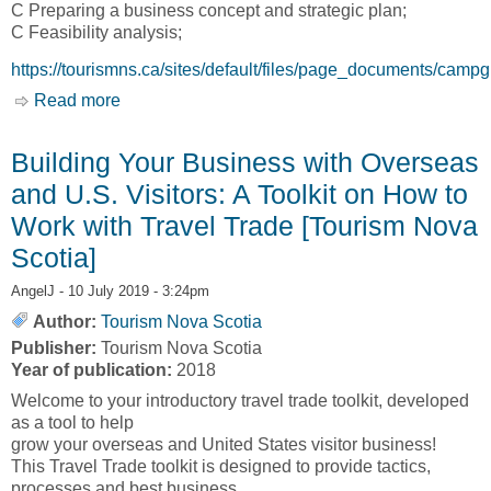
C Preparing a business concept and strategic plan;
C Feasibility analysis;
https://tourismns.ca/sites/default/files/page_documents/camp
Read more
about A Guide to Starting and Operating a
Campground Business in Nova Scotia [THE
ECONOMIC PLANNING GROUP of Canada,
Building Your Business with Overseas
EPG Canada]
and U.S. Visitors: A Toolkit on How to
Work with Travel Trade [Tourism Nova
Scotia]
AngelJ
- 10 July 2019 - 3:24pm
Author:
Tourism Nova Scotia
Publisher:
Tourism Nova Scotia
Year of publication:
2018
Welcome to your introductory travel trade toolkit, developed
as a tool to help
grow your overseas and United States visitor business!
This Travel Trade toolkit is designed to provide tactics,
processes and best business