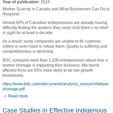
Year of publication:
2018
Worker Scarcity in Canada and What Businesses Can Do to
Respond
Almost 40% of Canadian entrepreneurs are already having
difficulty finding the workers they need. And there’s no relief
in sight for at least a decade.
As a result, some companies are unable to fill customer
orders or even have to refuse them. Quality is suffering and
competitiveness is declining.
BDC surveyed more than 1,200 entrepreneurs about how a
worker shortage is impacting their business. We found
affected firms are 65% more likely to be low-growth
businesses.
https://www.bdc.ca/en/documents/analysis_research/labour-
shortage.pdf
Read more
about Labour Shortage: Here to Stay, Worker
Scarcity in Canada and What Businesses Can
Do to Respond [Business Development Bank of
Case Studies in Effective Indigenous
Canada, BDC]