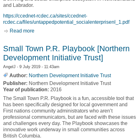
and Labrador.
https://ccednet-rcdec.ca/sites/ccednet-
rcdec.ca/files/untappedpotential_socialenterprisenl_1.pdf
Read more
about Untapped Potential: Social Enterprise as
a Tool to Stimulate Economic Development and
Drive Social Outcomes in Newfoundland &
Small Town P.R. Playbook [Northern
Labrador [The Canadian CED Network, CCED]
Development Initiative Trust]
AngelJ
- 9 July 2019 - 11:43am
Author:
Northern Development Initiative Trust
Publisher:
Northern Development Initiative Trust
Year of publication:
2016
The Small Town P.R. Playbook is a fun, accessible tool that
has been specifically designed for local government and
First nations community administrators who aren’t
professional communicators, but are faced with these issues
and challenges every day. The Playbook showcases the
innovative work underway in small communities across
British Columbia.