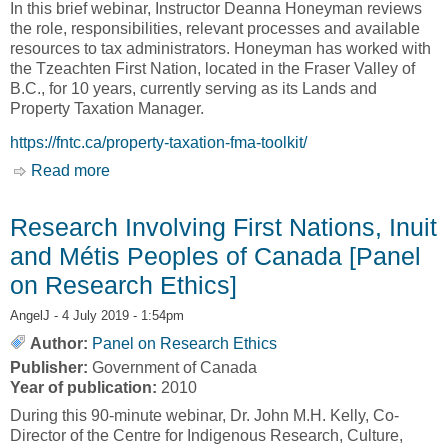
In this brief webinar, Instructor Deanna Honeyman reviews
the role, responsibilities, relevant processes and available
resources to tax administrators. Honeyman has worked with
the Tzeachten First Nation, located in the Fraser Valley of
B.C., for 10 years, currently serving as its Lands and
Property Taxation Manager.
https://fntc.ca/property-taxation-fma-toolkit/
Read more
about Webinar: The Role of a Tax Administrator
[First Nations Tax Commission, FNTC]
Research Involving First Nations, Inuit
and Métis Peoples of Canada [Panel
on Research Ethics]
AngelJ
- 4 July 2019 - 1:54pm
Author:
Panel on Research Ethics
Publisher:
Government of Canada
Year of publication:
2010
During this 90-minute webinar, Dr. John M.H. Kelly, Co-
Director of the Centre for Indigenous Research, Culture,