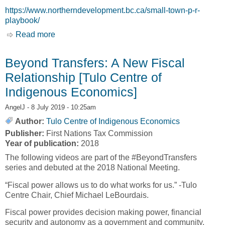
https://www.northerndevelopment.bc.ca/small-town-p-r-
playbook/
Read more
about Small Town P.R. Playbook [Northern
Development Initiative Trust]
Beyond Transfers: A New Fiscal
Relationship [Tulo Centre of
Indigenous Economics]
AngelJ
- 8 July 2019 - 10:25am
Author:
Tulo Centre of Indigenous Economics
Publisher:
First Nations Tax Commission
Year of publication:
2018
The following videos are part of the #BeyondTransfers
series and debuted at the 2018 National Meeting.
“Fiscal power allows us to do what works for us.” -Tulo
Centre Chair, Chief Michael LeBourdais.
Fiscal power provides decision making power, financial
security and autonomy as a government and community.