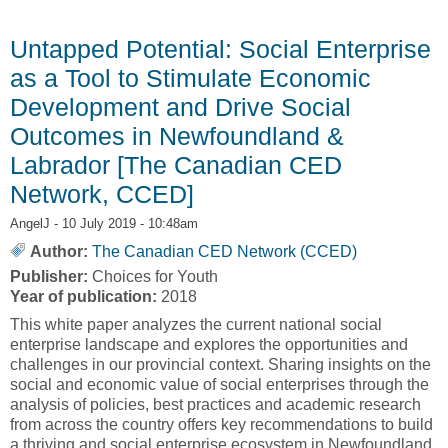
Skills Development [Northern Policy Institute,
NPI]
Untapped Potential: Social Enterprise
as a Tool to Stimulate Economic
Development and Drive Social
Outcomes in Newfoundland &
Labrador [The Canadian CED
Network, CCED]
AngelJ
- 10 July 2019 - 10:48am
Author:
The Canadian CED Network (CCED)
Publisher:
Choices for Youth
Year of publication:
2018
This white paper analyzes the current national social
enterprise landscape and explores the opportunities and
challenges in our provincial context. Sharing insights on the
social and economic value of social enterprises through the
analysis of policies, best practices and academic research
from across the country offers key recommendations to build
a thriving and social enterprise ecosystem in Newfoundland