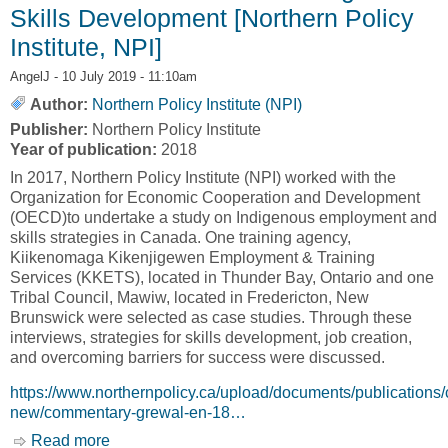
Skills Development [Northern Policy
Institute, NPI]
AngelJ
- 10 July 2019 - 11:10am
Author:
Northern Policy Institute (NPI)
Publisher:
Northern Policy Institute
Year of publication:
2018
In 2017, Northern Policy Institute (NPI) worked with the
Organization for Economic Cooperation and Development
(OECD)to undertake a study on Indigenous employment and
skills strategies in Canada. One training agency,
Kiikenomaga Kikenjigewen Employment & Training
Services (KKETS), located in Thunder Bay, Ontario and one
Tribal Council, Mawiw, located in Fredericton, New
Brunswick were selected as case studies. Through these
interviews, strategies for skills development, job creation,
and overcoming barriers for success were discussed.
https://www.northernpolicy.ca/upload/documents/publications
new/commentary-grewal-en-18…
Read more
about Case Studies in Effective Indigenous