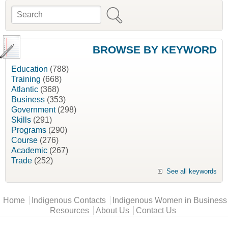
Search
Search form
BROWSE BY KEYWORD
Education
(788)
Training
(668)
Atlantic
(368)
Business
(353)
Government
(298)
Skills
(291)
Programs
(290)
Course
(276)
Academic
(267)
Trade
(252)
See all keywords
Main menu
Home
Indigenous Contacts
Indigenous Women in Business
Resources
About Us
Contact Us