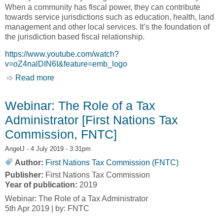
When a community has fiscal power, they can contribute
towards service jurisdictions such as education, health, land
management and other local services. It’s the foundation of
the jurisdiction based fiscal relationship.
https://www.youtube.com/watch?
v=oZ4nalDIN6I&feature=emb_logo
Read more
about Beyond Transfers: A New Fiscal
Relationship [Tulo Centre of Indigenous
Economics]
Webinar: The Role of a Tax
Administrator [First Nations Tax
Commission, FNTC]
AngelJ
- 4 July 2019 - 3:31pm
Author:
First Nations Tax Commission (FNTC)
Publisher:
First Nations Tax Commission
Year of publication:
2019
Webinar: The Role of a Tax Administrator
5th Apr 2019 | by: FNTC