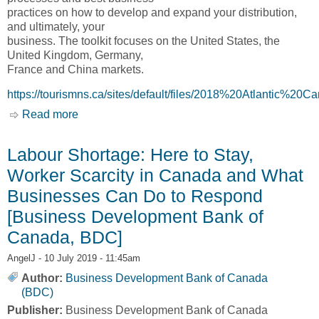
practices on how to develop and expand your distribution,
and ultimately, your
business. The toolkit focuses on the United States, the
United Kingdom, Germany,
France and China markets.
https://tourismns.ca/sites/default/files/2018%20Atlanti
Read more
about Building Your Business with Overseas
and U.S. Visitors: A Toolkit on How to Work with
Travel Trade [Tourism Nova Scotia]
Labour Shortage: Here to Stay,
Worker Scarcity in Canada and What
Businesses Can Do to Respond
[Business Development Bank of
Canada, BDC]
AngelJ
- 10 July 2019 - 11:45am
Author:
Business Development Bank of Canada
(BDC)
Publisher:
Business Development Bank of Canada